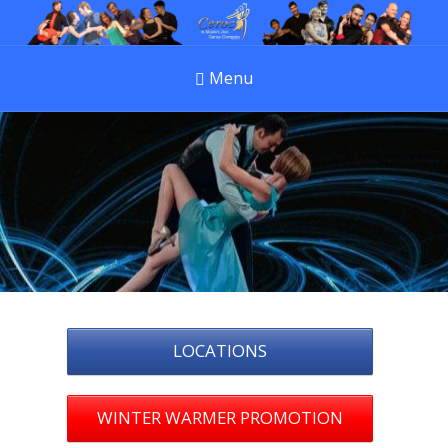
Menu
LOCATIONS
WINTER WARMER PROMOTION