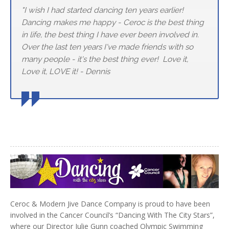
"I wish I had started dancing ten years earlier!
Dancing makes me happy - Ceroc is the best thing
in life, the best thing I have ever been involved in.
Over the last ten years I've made friends with so
many people - it's the best thing ever! Love it,
Love it, LOVE it! - Dennis
Ceroc & Modern Jive Dance Company is proud to have been
involved in the Cancer Council’s “Dancing With The City Stars”,
where our Director Julie Gunn coached Olympic Swimming