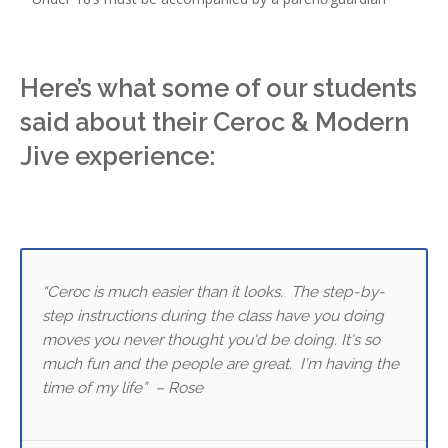
Here’s what some of our students
said about their Ceroc & Modern
Jive experience:
“Ceroc is much easier than it looks. The step-by-
step instructions during the class have you doing
moves you never thought you'd be doing. It's so
much fun and the people are great. I'm having the
time of my life” – Rose