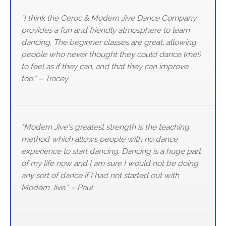
“I think the Ceroc & Modern Jive Dance Company
provides a fun and friendly atmosphere to learn
dancing. The beginner classes are great, allowing
people who never thought they could dance (me!)
to feel as if they can, and that they can improve
too.” – Tracey
"Modern Jive's greatest strength is the teaching
method which allows people with no dance
experience to start dancing. Dancing is a huge part
of my life now and I am sure I would not be doing
any sort of dance if I had not started out with
Modern Jive." – Paul