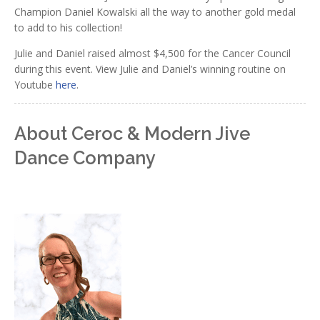
Champion Daniel Kowalski all the way to another gold medal
to add to his collection!
Julie and Daniel raised almost $4,500 for the Cancer Council
during this event. View Julie and Daniel’s winning routine on
Youtube
here
.
About Ceroc & Modern Jive
Dance Company