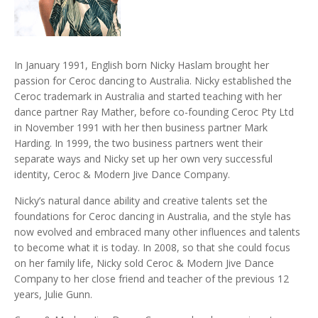
In January 1991, English born Nicky Haslam brought her
passion for Ceroc dancing to Australia. Nicky established the
Ceroc trademark in Australia and started teaching with her
dance partner Ray Mather, before co-founding Ceroc Pty Ltd
in November 1991 with her then business partner Mark
Harding. In 1999, the two business partners went their
separate ways and Nicky set up her own very successful
identity, Ceroc & Modern Jive Dance Company.
Nicky’s natural dance ability and creative talents set the
foundations for Ceroc dancing in Australia, and the style has
now evolved and embraced many other influences and talents
to become what it is today. In 2008, so that she could focus
on her family life, Nicky sold Ceroc & Modern Jive Dance
Company to her close friend and teacher of the previous 12
years, Julie Gunn.