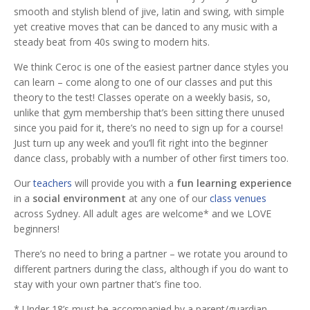
smooth and stylish blend of jive, latin and swing, with simple
yet creative moves that can be danced to any music with a
steady beat from 40s swing to modern hits.
We think Ceroc is one of the easiest partner dance styles you
can learn – come along to one of our classes and put this
theory to the test! Classes operate on a weekly basis, so,
unlike that gym membership that’s been sitting there unused
since you paid for it, there’s no need to sign up for a course!
Just turn up any week and you’ll fit right into the beginner
dance class, probably with a number of other first timers too.
Our
teachers
will provide you with a
fun learning experience
in a
social environment
at any one of our
class venues
across Sydney. All adult ages are welcome* and we LOVE
beginners!
There’s no need to bring a partner – we rotate you around to
different partners during the class, although if you do want to
stay with your own partner that’s fine too.
* Under 18’s must be accompanied by a parent/guardian