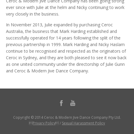
Ceroc & Modern Jive Dance Company has been going strong
ever since with Julie at the helm and Nicky continuing to work
very closely in the business.
In November 2013, Julie expanded by purchasing Ceroc
Australia, the business that Mark Harding established and
successfully operated for 14 years following the split of the
previous partnership in 1999. Mark Harding and Nicky Haslam
continue to be recognised and respected as the originators of
Ceroc in Sydney, and they are both pleased to see it now back
as one united community under the directorship of Julie Gunn
and Ceroc & Modern Jive Dance Company.
Copyright © 2014 Ceroc & Modern Jive Dance Company Pty Ltd.
Privacy Policy
/
Sexual Harassment Policy