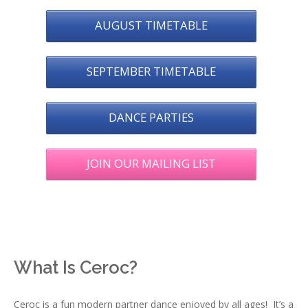
AUGUST TIMETABLE
SEPTEMBER TIMETABLE
DANCE PARTIES
JOIN OUR MAILING LIST
What Is Ceroc?
Ceroc is a fun modern partner dance enjoyed by all ages! It’s a