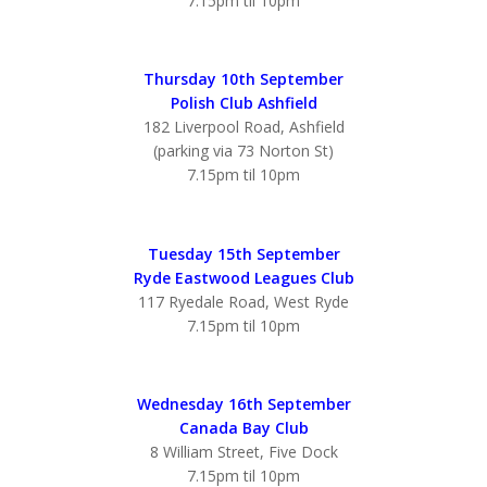
7.15pm til 10pm
Thursday 10th September
Polish Club Ashfield
182 Liverpool Road, Ashfield
(parking via 73 Norton St)
7.15pm til 10pm
Tuesday 15th September
Ryde Eastwood Leagues Club
117 Ryedale Road, West Ryde
7.15pm til 10pm
Wednesday 16th September
Canada Bay Club
8 William Street, Five Dock
7.15pm til 10pm