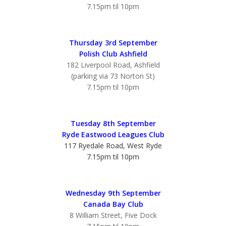
7.15pm til 10pm
Thursday 3rd September
Polish Club Ashfield
182 Liverpool Road, Ashfield
(parking via 73 Norton St)
7.15pm til 10pm
Tuesday 8th September
Ryde Eastwood Leagues Club
117 Ryedale Road, West Ryde
7.15pm til 10pm
Wednesday 9th September
Canada Bay Club
8 William Street, Five Dock