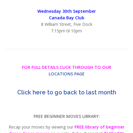
Wednesday 30th September
Canada Bay Club
8 William Street, Five Dock
7.15pm til 10pm
FOR FULL DETAILS CLICK THROUGH TO OUR
LOCATIONS PAGE
Click here to go back to last month
FREE BEGINNER MOVES LIBRARY:
Recap your moves by viewing our
FREE library of beginner