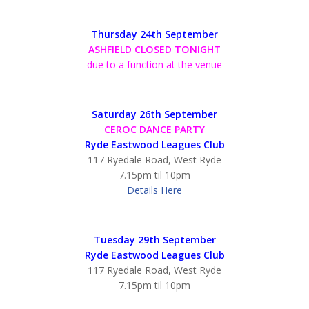
Thursday 24th September
ASHFIELD CLOSED TONIGHT
due to a function at the venue
Saturday 26th September
CEROC DANCE PARTY
Ryde Eastwood Leagues Club
117 Ryedale Road, West Ryde
7.15pm til 10pm
Details Here
Tuesday 29th September
Ryde Eastwood Leagues Club
117 Ryedale Road, West Ryde
7.15pm til 10pm