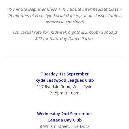
45 minute Beginner Class + 45 minute Intermediate Class +
75 minutes of Freestyle Social Dancing at all classes (unless
otherwise specified)
$20 casual rate for midweek nights & Smooth Sundayz
$22 for Saturday Dance Parties
Tuesday 1st September
Ryde Eastwood Leagues Club
117 Ryedale Road, West Ryde
7.15pm til 10pm
Wednesday 2nd September
Canada Bay Club
8 William Street, Five Dock