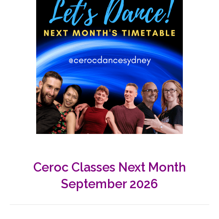
Ceroc Classes Next Month
September 2026