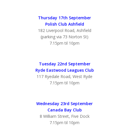
Thursday 17th September
Polish Club Ashfield
182 Liverpool Road, Ashfield
(parking via 73 Norton St)
7.15pm til 10pm
Tuesday 22nd September
Ryde Eastwood Leagues Club
117 Ryedale Road, West Ryde
7.15pm til 10pm
Wednesday 23rd September
Canada Bay Club
8 William Street, Five Dock
7.15pm til 10pm