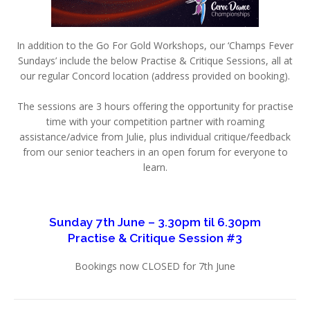
In addition to the Go For Gold Workshops, our ‘Champs Fever
Sundays’ include the below Practise & Critique Sessions, all at
our regular Concord location (address provided on booking).
The sessions are 3 hours offering the opportunity for practise
time with your competition partner with roaming
assistance/advice from Julie, plus individual critique/feedback
from our senior teachers in an open forum for everyone to
learn.
Sunday 7th June – 3.30pm til 6.30pm
Practise & Critique Session #3
Bookings now CLOSED for 7th June