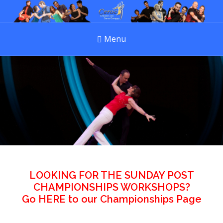
Menu
LOOKING FOR THE SUNDAY POST
CHAMPIONSHIPS WORKSHOPS?
Go
HERE
to our Championships Page