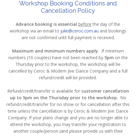
Workshop Booking Conditions and
Cancellation Policy
Advance booking is essential
before
the day of the
workshop via an email to
julie@ceroc.com.au
and bookings
are not confirmed until full payment is received.
Maximum and minimum numbers apply
. If minimum
numbers (10 couples) have not been reached by
5pm
on the
Thursday prior to the workshop, the workshop will be
cancelled by Ceroc & Modern Jive Dance Company and a full
refund/credit will be provided.
Refund/credit/transfer is available for
customer cancellation
up to 5pm on the Thursday prior to the workshop
. No
refund/credit/transfer for no show or for cancellation after this
time unless the cancellation is by Ceroc & Modern Jive Dance
Company. If your plans change and you are no longer able to
attend the workshop, you may transfer your registration to
another couple/person (and please provide us with their