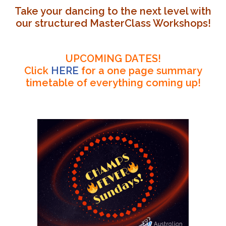
Take your dancing to the next level with
our structured MasterClass Workshops!
UPCOMING DATES!
Click
HERE
for a one page summary
timetable of everything coming up!