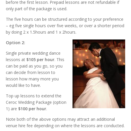
before the first lesson. Prepaid lessons are not refundable if
only part of the package is used.
The five hours can be structured according to your preference
– eg five single hours over five weeks, or over a shorter period
by doing 2 x 1.5hours and 1 x 2hours.
Option 2:
Single private wedding dance
lessons at
$105 per hour
. This
can be paid as you go, so you
can decide from lesson to
lesson how many more you
would like to have.
Top up lessons to extend the
Ceroc Wedding Package (option
1) are
$100 per hour
.
Note both of the above options may attract an additional
venue hire fee depending on where the lessons are conducted.