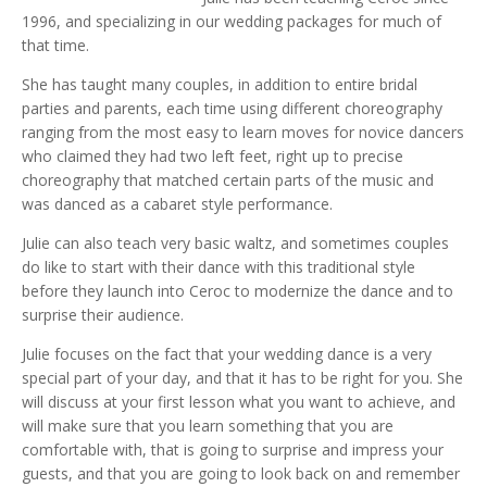
1996, and specializing in our wedding packages for much of
that time.
She has taught many couples, in addition to entire bridal
parties and parents, each time using different choreography
ranging from the most easy to learn moves for novice dancers
who claimed they had two left feet, right up to precise
choreography that matched certain parts of the music and
was danced as a cabaret style performance.
Julie can also teach very basic waltz, and sometimes couples
do like to start with their dance with this traditional style
before they launch into Ceroc to modernize the dance and to
surprise their audience.
Julie focuses on the fact that your wedding dance is a very
special part of your day, and that it has to be right for you. She
will discuss at your first lesson what you want to achieve, and
will make sure that you learn something that you are
comfortable with, that is going to surprise and impress your
guests, and that you are going to look back on and remember