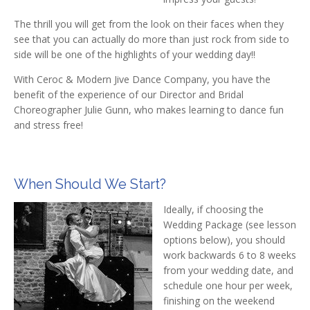
The thrill you will get from the look on their faces when they
see that you can actually do more than just rock from side to
side will be one of the highlights of your wedding day!!
With Ceroc & Modern Jive Dance Company, you have the
benefit of the experience of our Director and Bridal
Choreographer Julie Gunn, who makes learning to dance fun
and stress free!
When Should We Start?
Ideally, if choosing the
Wedding Package (see lesson
options below), you should
work backwards 6 to 8 weeks
from your wedding date, and
schedule one hour per week,
finishing on the weekend