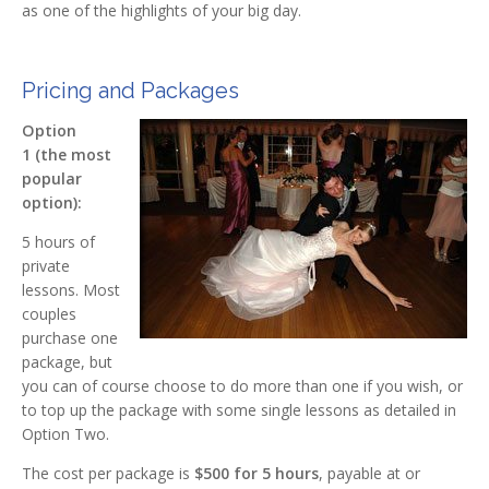
as one of the highlights of your big day.
Pricing and Packages
Option
1 (the most
popular
option):
5 hours of
private
lessons. Most
couples
purchase one
package, but
you can of course choose to do more than one if you wish, or
to top up the package with some single lessons as detailed in
Option Two.
The cost per package is
$500
for 5 hours
, payable at or