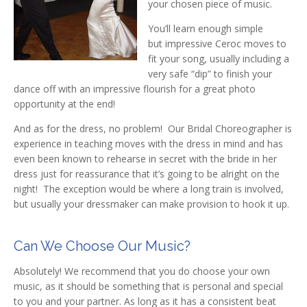
your chosen piece of music.
You’ll learn enough simple
but impressive Ceroc moves to
fit your song, usually including a
very safe “dip” to finish your
dance off with an impressive flourish for a great photo
opportunity at the end!
And as for the dress, no problem! Our Bridal Choreographer is
experience in teaching moves with the dress in mind and has
even been known to rehearse in secret with the bride in her
dress just for reassurance that it’s going to be alright on the
night! The exception would be where a long train is involved,
but usually your dressmaker can make provision to hook it up.
Can We Choose Our Music?
Absolutely! We recommend that you do choose your own
music, as it should be something that is personal and special
to you and your partner. As long as it has a consistent beat