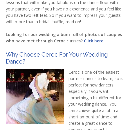
lessons that will make you fabulous on the dance floor with
your partner, even if you have no experience and you feel like
you have two left feet. So if you want to impress your guests
with more than a bridal shuffle, read on!
Looking for our wedding album full of photos of couples
who have met through Ceroc classes?
Click here
Why Choose Ceroc For Your Wedding
Dance?
Ceroc is one of the easiest
partner dances to learn, so is
perfect for new dancers
especially if you want
something a bit different for
your wedding dance. You
can achieve quite a lot in a
short amount of time and
create a great dance to
impress your guests!