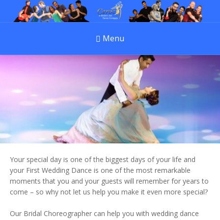
Menu
Your special day is one of the biggest days of your life and
your First Wedding Dance is one of the most remarkable
moments that you and your guests will remember for years to
come – so why not let us help you make it even more special?
Our Bridal Choreographer can help you with wedding dance