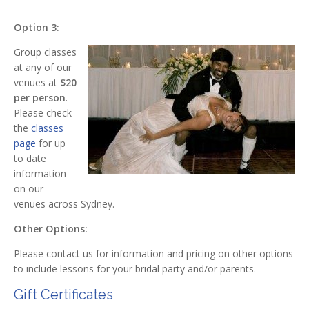
Option 3:
Group classes
at any of our
venues at
$20
per person
.
Please check
the
classes
page
for up
to date
information
on our
venues across Sydney.
Other Options:
Please contact us for information and pricing on other options
to include lessons for your bridal party and/or parents.
Gift Certificates