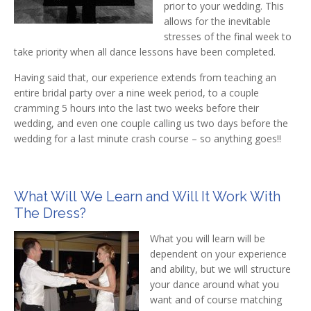
prior to your wedding. This
allows for the inevitable
stresses of the final week to
take priority when all dance lessons have been completed.
Having said that, our experience extends from teaching an
entire bridal party over a nine week period, to a couple
cramming 5 hours into the last two weeks before their
wedding, and even one couple calling us two days before the
wedding for a last minute crash course – so anything goes!!
What Will We Learn and Will It Work With
The Dress?
What you will learn will be
dependent on your experience
and ability, but we will structure
your dance around what you
want and of course matching