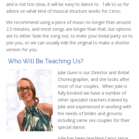
and is not too slow, it will be easy to dance to. Talk to us for
advice on what kind of musical structure works for Ceroc.
We recommend using a piece of music no longer than around
2.5 minutes, and most songs are longer than that, but options
are to either fade the song out, to invite your bridal party on to
join you, or we can usually edit the original to make a shorter
version for you.
Who Will Be Teaching Us?
Julie Gunn is our Director and Bridal
Choreographer, and she looks after
most of our couples. When Julie is
fully booked we have a number of
other specialist teachers trained by
Julie and experienced in working with
the needs of brides and grooms
including same sex couples for their
special dance.
Julie has been teaching Ceroc since