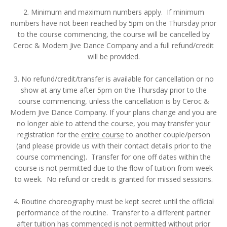
2. Minimum and maximum numbers apply. If minimum
numbers have not been reached by 5pm on the Thursday prior
to the course commencing, the course will be cancelled by
Ceroc & Modern Jive Dance Company and a full refund/credit
will be provided.
3. No refund/credit/transfer is available for cancellation or no
show at any time after 5pm on the Thursday prior to the
course commencing, unless the cancellation is by Ceroc &
Modern Jive Dance Company. If your plans change and you are
no longer able to attend the course, you may transfer your
registration for the
entire course
to another couple/person
(and please provide us with their contact details prior to the
course commencing). Transfer for one off dates within the
course is not permitted due to the flow of tuition from week
to week. No refund or credit is granted for missed sessions.
4. Routine choreography must be kept secret until the official
performance of the routine. Transfer to a different partner
after tuition has commenced is not permitted without prior