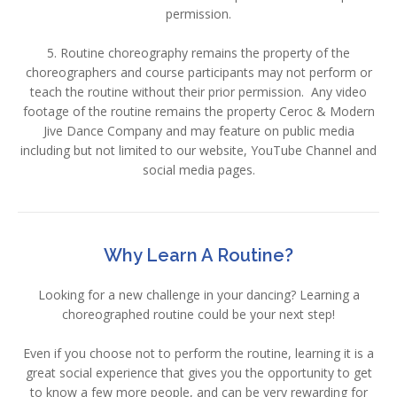
permission.
5. Routine choreography remains the property of the
choreographers and course participants may not perform or
teach the routine without their prior permission. Any video
footage of the routine remains the property Ceroc & Modern
Jive Dance Company and may feature on public media
including but not limited to our website, YouTube Channel and
social media pages.
Why Learn A Routine?
Looking for a new challenge in your dancing? Learning a
choreographed routine could be your next step!
Even if you choose not to perform the routine, learning it is a
great social experience that gives you the opportunity to get
to know a few more people, and can be very rewarding for