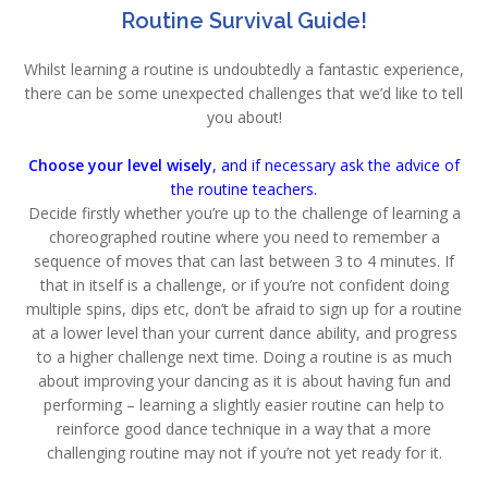
Routine Survival Guide!
Whilst learning a routine is undoubtedly a fantastic experience,
there can be some unexpected challenges that we’d like to tell
you about!
Choose your level wisely
, and if necessary ask the advice of
the routine teachers.
Decide firstly whether you’re up to the challenge of learning a
choreographed routine where you need to remember a
sequence of moves that can last between 3 to 4 minutes. If
that in itself is a challenge, or if you’re not confident doing
multiple spins, dips etc, don’t be afraid to sign up for a routine
at a lower level than your current dance ability, and progress
to a higher challenge next time. Doing a routine is as much
about improving your dancing as it is about having fun and
performing – learning a slightly easier routine can help to
reinforce good dance technique in a way that a more
challenging routine may not if you’re not yet ready for it.