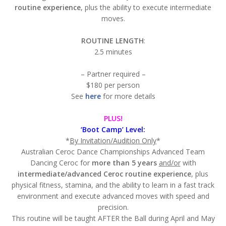
routine experience
, plus the ability to execute intermediate
moves.
ROUTINE LENGTH
:
2.5 minutes
– Partner required –
$180 per person
See
here
for more details
PLUS!
‘Boot Camp’ Level:
*
By Invitation/Audition Only
*
Australian Ceroc Dance Championships Advanced Team
Dancing Ceroc for
more than 5 years
and/or
with
intermediate/advanced Ceroc routine experience
, plus
physical fitness, stamina, and the ability to learn in a fast track
environment and execute advanced moves with speed and
precision.
This routine will be taught AFTER the Ball during April and May