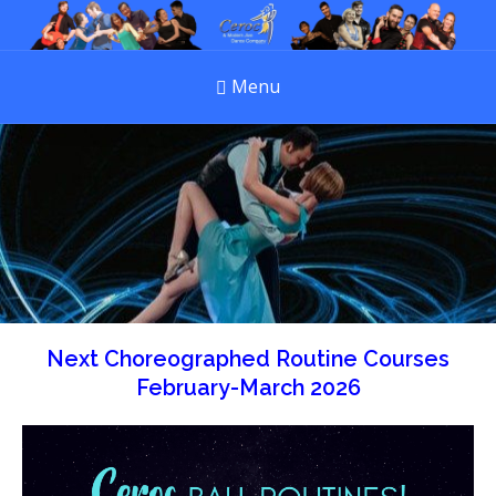
Menu
Next Choreographed Routine Courses
February-March 2026