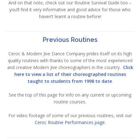
And on that note, check out our Routine Survival Guide too –
you’ll find it very informative and good advice for those who
haven’t learnt a routine before!
Previous Routines
Ceroc & Modern Jive Dance Company prides itself on its high
quality routines with thanks to some of the most experienced
and creative Modern Jive choreographers in the country.
Click
here to view a list of their choreographed routines
taught to students from 1998 to date
.
See the top of this page for info on any current or upcoming
routine courses.
For video footage of some of our previous routines, visit our
Ceroc Routine Performances page
.