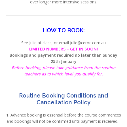
over longer more intensive sessions.
HOW TO BOOK:
See Julie at class, or email julie@ceroc.com.au
LIMITED NUMBERS – GET IN SOON!
Bookings and payment required no later than Sunday
25th January
Before booking, please take guidance from the routine
teachers as to which level you qualify for.
Routine Booking Conditions and
Cancellation Policy
1. Advance booking is essential before the course commences
and bookings will not be confirmed until payment is received.