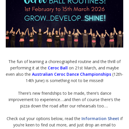
The fun of learning a choreographed routine and the thrill of
performing it at the
Ceroc Ball
on 21st March, and maybe
even also the
Australian Ceroc Dance Championships
(12th-
14th June) is something not to be missed!
There’s new friendships to be made, there’s dance
improvement to experience….and then of course there’s the
pizza down the road after our rehearsals too….
Check out your options below, read the
Information Sheet
if
you’re keen to find out more, and just drop an email to