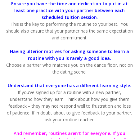
Ensure you have the time and dedication to put in at
least one practice with your partner between each
scheduled tuition session
.
This is the key to performing the routine to your best. You
should also ensure that your partner has the same expectation
and commitment.
Having ulterior motives for asking someone to learn a
routine with you is rarely a good idea.
Choose a partner who matches you on the dance floor, not on
the dating scene!
Understand that everyone has a different learning style.
If you’ve signed up for a routine with a new partner,
understand how they learn. Think about how you give them
feedback – they may not respond well to frustration and loss
of patience. If in doubt about to give feedback to your partner,
ask your routine teacher.
And remember, routines aren’t for everyone. If you