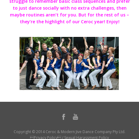
struggle to remember basic class sequences and prefer
to just dance socially with no extra challenges, then
maybe routines aren’t for you. But for the rest of us –
they’re the highlight of our Ceroc year! Enjoy!
Copyright © 2014 Ceroc & Modern Jive Dance Company Pty Ltd.
Privacy Policy
/
Sexual Harassment Policy