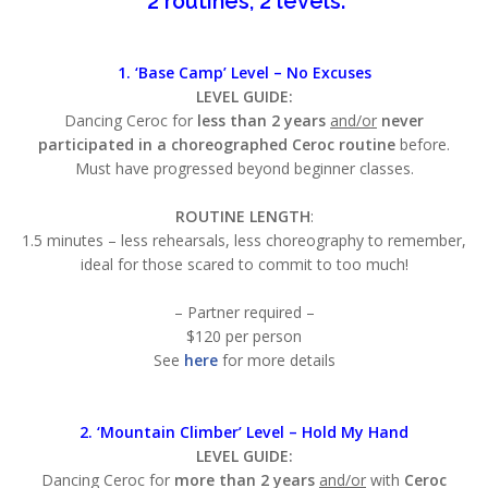
2 routines, 2 levels:
1. ‘Base Camp’ Level –
No Excuses
LEVEL GUIDE:
Dancing Ceroc for
less than 2 years
and/or
never
participated in a choreographed Ceroc routine
before.
Must have progressed beyond beginner classes.
ROUTINE LENGTH
:
1.5 minutes – less rehearsals, less choreography to remember,
ideal for those scared to commit to too much!
– Partner required –
$120 per person
See
here
for more details
2. ‘Mountain Climber’ Level – Hold My Hand
LEVEL GUIDE:
Dancing Ceroc for
more than 2 years
and/or
with
Ceroc