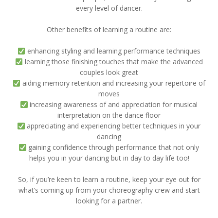
every level of dancer.
Other benefits of learning a routine are:
enhancing styling and learning performance techniques
learning those finishing touches that make the advanced
couples look great
aiding memory retention and increasing your repertoire of
moves
increasing awareness of and appreciation for musical
interpretation on the dance floor
appreciating and experiencing better techniques in your
dancing
gaining confidence through performance that not only
helps you in your dancing but in day to day life too!
So, if you’re keen to learn a routine, keep your eye out for
what’s coming up from your choreography crew and start
looking for a partner.