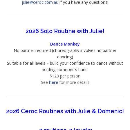
julie@ceroc.com.au
if you have any questions!
2026 Solo Routine with Julie!
Dance Monkey
No partner required (choreography involves no partner
dancing)
Suitable for all levels – build your confidence to dance without
holding someone’s hand!
$120 per person
See
here
for more details
2026 Ceroc Routines with Julie & Domenic!